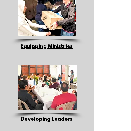
Equipping Ministries
Developing Leaders