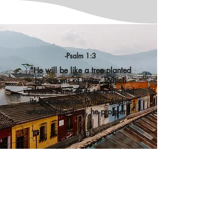
-Psalm 1:3
"He will be like a tree planted
by streams of water, Which
yields it's fruit in its season, And
its leaf does not wither; And in
whatever he does, he prospers."
Contact
Tree Ministries
Get in touch with Tree Ministries to learn more.