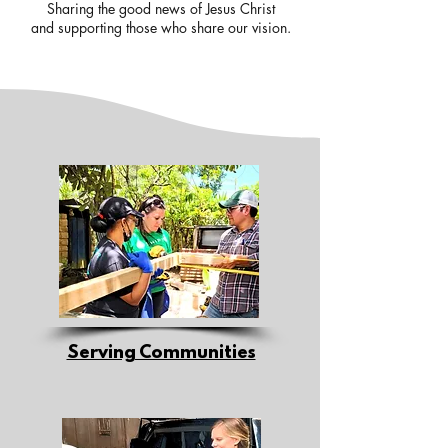
Sharing the good news of Jesus Christ
and supporting those who share our vision.
Serving Communities