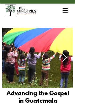
Advancing the Gospel
in Guatemala