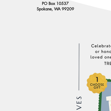
PO Box 10537
Spokane, WA 99209