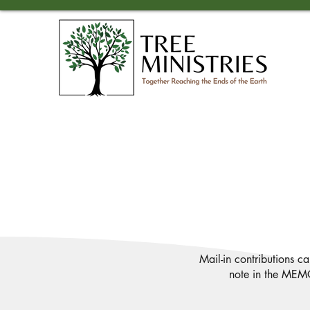
Mail-in contributions c
note in the MEMO