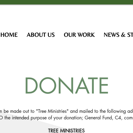
HOME
ABOUT US
OUR WORK
NEWS & S
DONATE
an be made out to "Tree Ministries" and mailed to the following ad
 the intended purpose of your donation; General Fund, C4, comm
TREE MINISTRIES