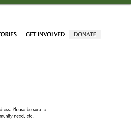
TORIES
GET INVOLVED
DONATE
dress. Please be sure to
unity need, etc.