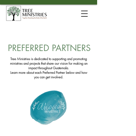
PREFERRED PARTNERS
Tree Ministries is dedicated to supporting and promoting
ministries and projects
that share our vision for making an
impact throughout Guatemala.
Learn more about each Preferred Partner below
and how
you can get involved.