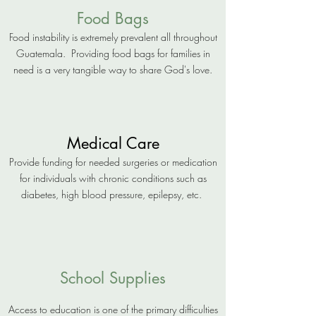
Food Bags
Food instability is extremely prevalent all throughout
Guatemala. Providing food bags for families in
need is a very tangible way to share God's love.
Medical Care
Provide funding for needed surgeries or medication
for individuals with chronic conditions such as
diabetes, high blood pressure, epilepsy, etc.
School Supplies
Access to education is one of the primary difficulties