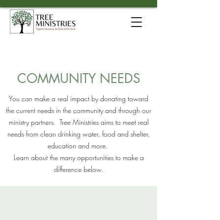
COMMUNITY NEEDS
You can make a real impact by donating toward
the current needs in the community and through our
ministry partners.
Tree Ministries aims to meet real
needs from clean drinking water, food and shelter,
education and more.
Learn about the many opportunities to make a
difference below.