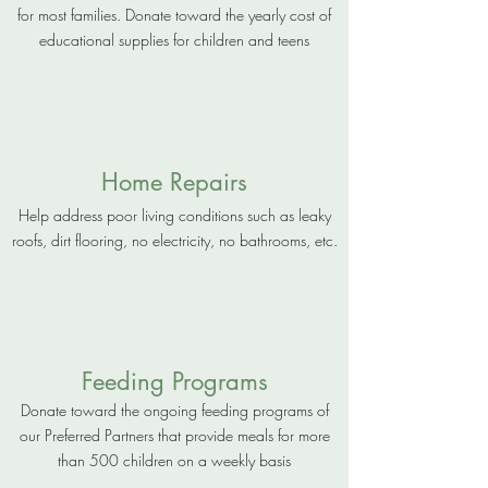
for most families. Donate toward the yearly cost of
educational supplies for children and teens
Home Repairs
Help address poor living conditions such as leaky
roofs, dirt flooring, no electricity, no bathrooms, etc.
Feeding Programs
Donate toward the ongoing feeding programs of
our Preferred Partners that provide meals for more
than 500 children on a weekly basis